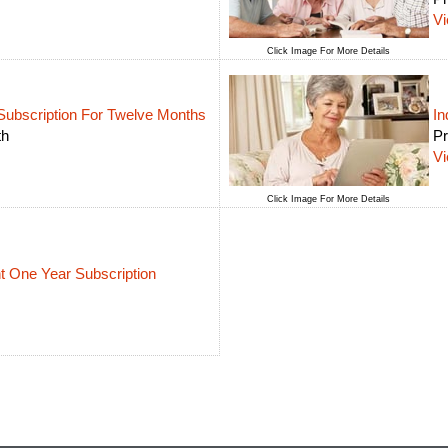
V
Click Image For More Details
Subscription For Twelve Months
In
th
Pr
V
Click Image For More Details
 One Year Subscription