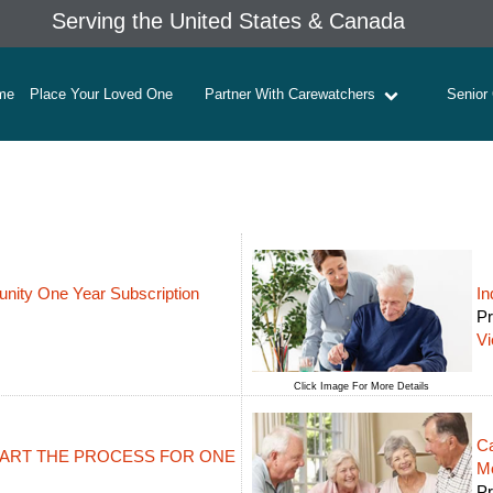
Serving the United States & Canada
me
Place Your Loved One
Partner With Carewatchers
Senior
ity One Year Subscription
In
Pr
V
Click Image For More Details
Ca
 START THE PROCESS FOR ONE
M
Pr