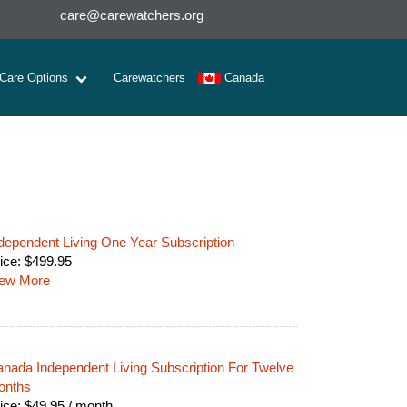
care@carewatchers.org
 Care Options
Carewatchers
Canada
dependent Living One Year Subscription
ice:
$
499.95
iew More
nada Independent Living Subscription For Twelve
onths
ice:
$
49.95
/ month