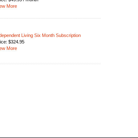
iew More
dependent Living Six Month Subscription
ice:
$
324.95
iew More