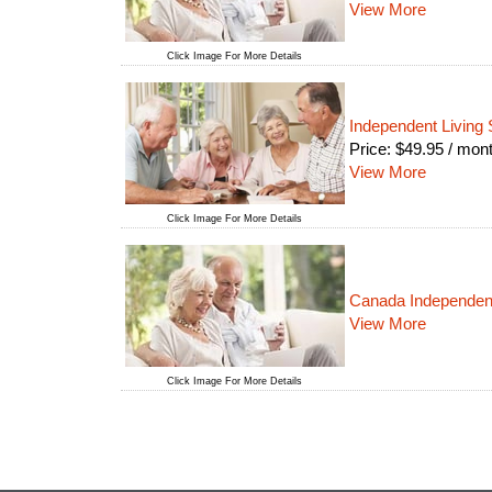
View More
Click Image For More Details
Independent Living 
Price:
$
49.95
/ mon
View More
Click Image For More Details
Canada Independent
View More
Click Image For More Details