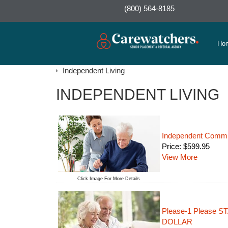
(800) 564-8185
Ho
Independent Living
INDEPENDENT LIVING
Independent Commun
Price:
$
599.95
View More
Click Image For More Details
Please-1 Please
DOLLAR