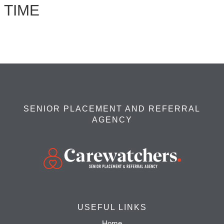
TIME
SENIOR PLACEMENT AND REFERRAL
AGENCY
USEFUL LINKS
Home