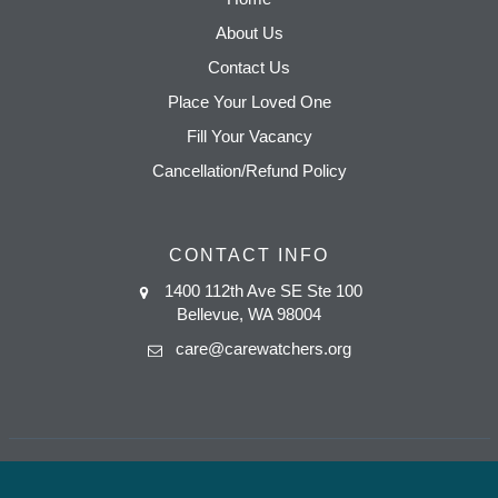
About Us
Contact Us
Place Your Loved One
Fill Your Vacancy
Cancellation/Refund Policy
CONTACT INFO
1400 112th Ave SE Ste 100
Bellevue, WA 98004
care@carewatchers.org