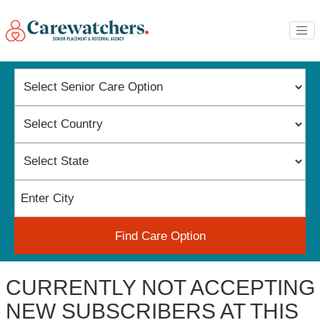
Find Care Option
CURRENTLY NOT ACCEPTING
NEW SUBSCRIBERS AT THIS